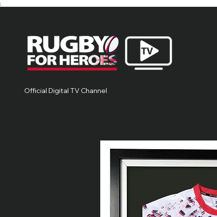
;
Official Digital TV Channel