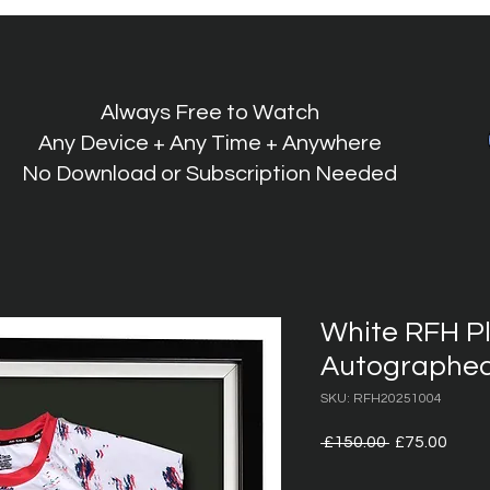
Always Free to Watch
Any Device + Any Time + Anywhere
No Download or Subscription Needed
White RFH P
Autographed
SKU: RFH20251004
Regular
Sale
 £150.00 
£75.00
Price
Price