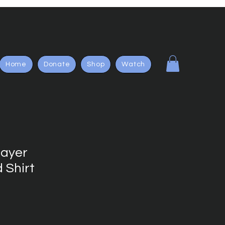
Home
Donate
Shop
Watch
layer
 Shirt