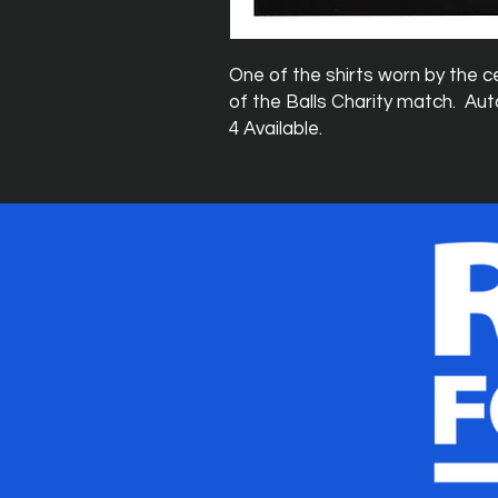
One of the shirts worn by the ce
of the Balls Charity match. Aut
4 Available.